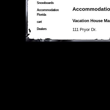
Snowboards
Accommodatio
Accommodation
Florida
Vacation House Ma
cart
Dealers
111 Pryor Dr.
Mary Esther
FL 32569
U.S.A.
Headquarters:
107 12th.Ave
Shalimar
FL 32569
U.S.A.