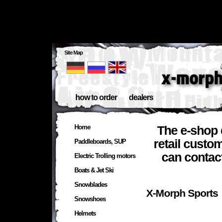
Site Map
how to order
dealers
Home
The e-shop 
retail custo
Paddleboards, SUP
can contac
Electric Trolling motors
Boats & Jet Ski
Snowblades
X-Morph 
Snowshoes
Helmets