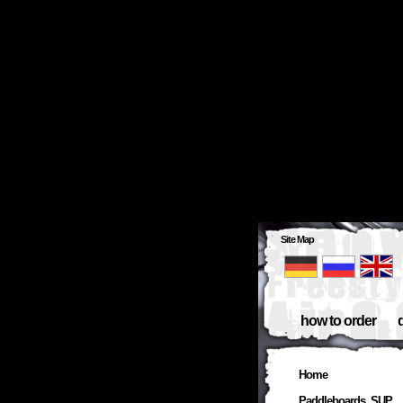
Site Map
how to order
Home
Paddleboards, SUP