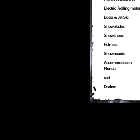
Electric Trolling moto
Boats & Jet Ski
Snowblades
Snowshoes
Helmets
Snowboards
Accommodation
Florida
cart
Dealers