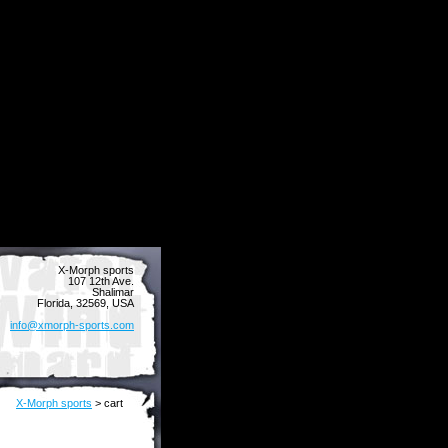
X-Morph sports
107 12th Ave.
Shalimar
Florida, 32569, USA
info@xmorph-sports.com