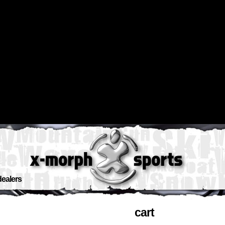
dealers
cart