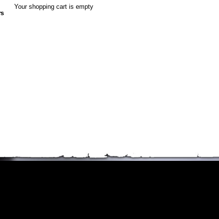
Your shopping cart is empty
rs